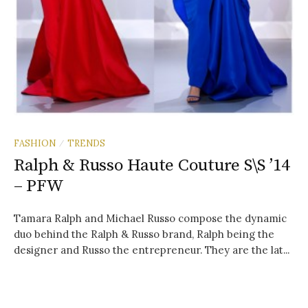
FASHION
TRENDS
/
Ralph & Russo Haute Couture S\S ’14
– PFW
Tamara Ralph and Michael Russo compose the dynamic
duo behind the Ralph & Russo brand, Ralph being the
designer and Russo the entrepreneur. They are the lat...