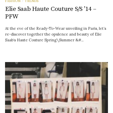
FASHION
TRENDS
/
Elie Saab Haute Couture S/S ’14 –
PFW
At the eve of the Ready-To-Wear unveiling in Paris, let’s
re-discover together the opulence and beauty of Elie
Saab‘s Haute Couture Spring\Summer &#...