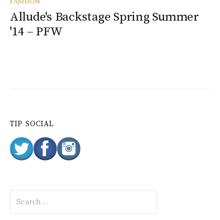
FASHION
Allude's Backstage Spring Summer
'14 – PFW
TIP SOCIAL
S
e
a