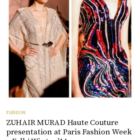
FASHION
ZUHAIR MURAD Haute Couture
presentation at Paris Fashion Week