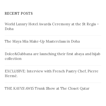
r
c
RECENT POSTS
h
f
World Luxury Hotel Awards Ceremony at the St Regis –
o
Doha
r
:
The Maya Mia Make-Up Masterclass in Doha
Dolce&Gabbana are launching their first abaya and hijab
collection
EXCLUSIVE: Interview with French Pastry Chef, Pierre
Hermé.
THE KAYYS AW15 Trunk Show at The Closet Qatar