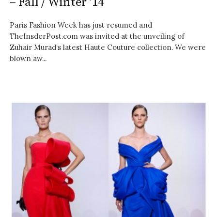
– Fall / Winter ’14
Paris Fashion Week has just resumed and
TheInsderPost.com was invited at the unveiling of
Zuhair Murad‘s latest Haute Couture collection. We were
blown aw...