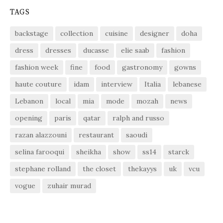
TAGS
backstage
collection
cuisine
designer
doha
dress
dresses
ducasse
elie saab
fashion
fashion week
fine
food
gastronomy
gowns
haute couture
idam
interview
Italia
lebanese
Lebanon
local
mia
mode
mozah
news
opening
paris
qatar
ralph and russo
razan alazzouni
restaurant
saoudi
selina farooqui
sheikha
show
ss14
starck
stephane rolland
the closet
thekayys
uk
vcu
vogue
zuhair murad