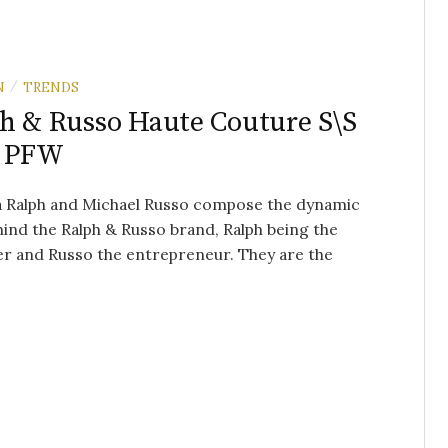
N
TRENDS
/
h & Russo Haute Couture S\S
– PFW
 Ralph and Michael Russo compose the dynamic
ind the Ralph & Russo brand, Ralph being the
r and Russo the entrepreneur. They are the