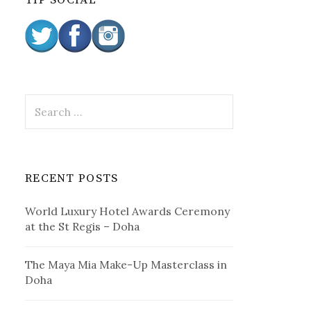
TIP SOCIAL
:
S
e
a
r
c
RECENT POSTS
h
f
World Luxury Hotel Awards Ceremony
o
at the St Regis – Doha
r
:
The Maya Mia Make-Up Masterclass in
Doha