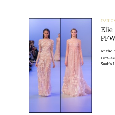
FASHIO
Elie
PF
At the 
re-disc
Saab‘s