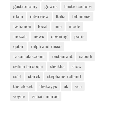
gastronomy
gowns
haute couture
idam
interview
Italia
lebanese
Lebanon
local
mia
mode
mozah
news
opening
paris
qatar
ralph and russo
razan alazzouni
restaurant
saoudi
selina farooqui
sheikha
show
ss14
starck
stephane rolland
the closet
thekayys
uk
vcu
vogue
zuhair murad