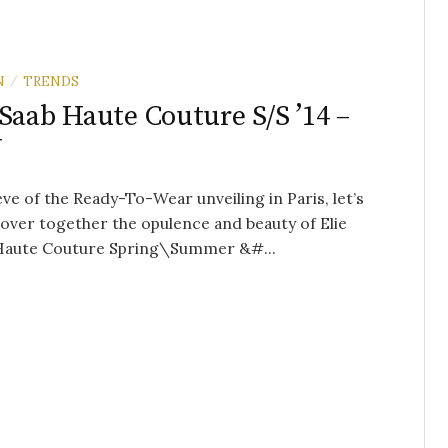
N
TRENDS
/
 Saab Haute Couture S/S ’14 –
W
eve of the Ready-To-Wear unveiling in Paris, let’s
over together the opulence and beauty of Elie
 Haute Couture Spring\Summer &#...