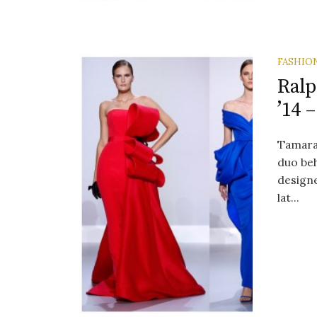
FASHIO
Ralp
’14 
Tamara
duo beh
designe
lat...