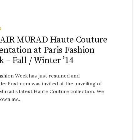
N
AIR MURAD Haute Couture
entation at Paris Fashion
 – Fall / Winter ’14
ashion Week has just resumed and
erPost.com was invited at the unveiling of
Murad‘s latest Haute Couture collection. We
own aw...