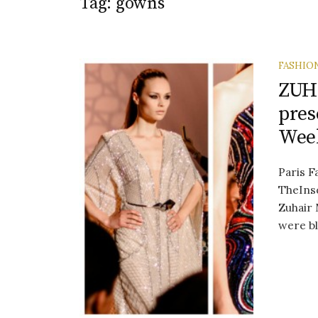
Tag:
gowns
FASHIO
ZUH
pres
Week
Paris F
TheInsd
Zuhair 
were bl