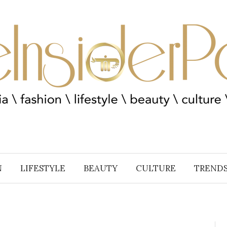
N
LIFESTYLE
BEAUTY
CULTURE
TREND