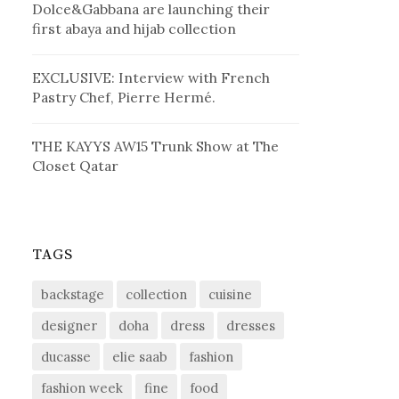
Dolce&Gabbana are launching their
first abaya and hijab collection
EXCLUSIVE: Interview with French
Pastry Chef, Pierre Hermé.
THE KAYYS AW15 Trunk Show at The
Closet Qatar
TAGS
backstage
collection
cuisine
designer
doha
dress
dresses
ducasse
elie saab
fashion
fashion week
fine
food