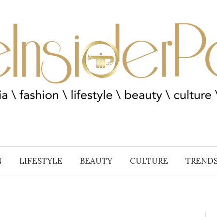
N
LIFESTYLE
BEAUTY
CULTURE
TREND