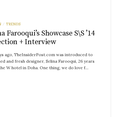
N
TRENDS
/
na Farooqui’s Showcase S\S ’14
ection + Interview
ys ago, TheInsiderPost.com was introduced to
ted and fresh designer, Selina Farooqui, 26 years
 the W hotel in Doha. One thing, we do love f...