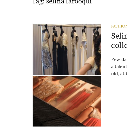
Tag:
selina farooqui
FASHIO
Seli
coll
Few da
a talen
old, at