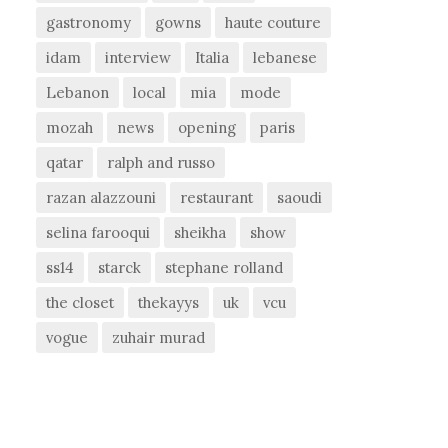
gastronomy
gowns
haute couture
idam
interview
Italia
lebanese
Lebanon
local
mia
mode
mozah
news
opening
paris
qatar
ralph and russo
razan alazzouni
restaurant
saoudi
selina farooqui
sheikha
show
ss14
starck
stephane rolland
the closet
thekayys
uk
vcu
vogue
zuhair murad