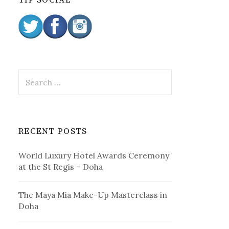
TIP SOCIAL
:
S
e
a
r
c
RECENT POSTS
h
f
World Luxury Hotel Awards Ceremony
o
at the St Regis – Doha
r
:
The Maya Mia Make-Up Masterclass in
Doha