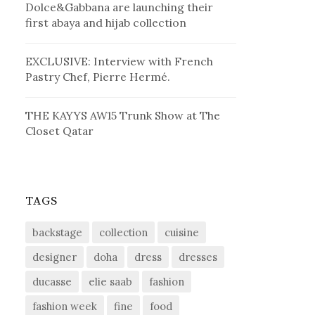
Dolce&Gabbana are launching their
first abaya and hijab collection
EXCLUSIVE: Interview with French
Pastry Chef, Pierre Hermé.
THE KAYYS AW15 Trunk Show at The
Closet Qatar
TAGS
backstage
collection
cuisine
designer
doha
dress
dresses
ducasse
elie saab
fashion
fashion week
fine
food