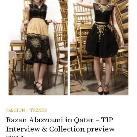
FASHION
TRENDS
/
Razan Alazzouni in Qatar – TIP
Interview & Collection preview