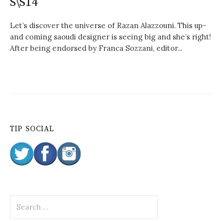
S\S14
Let’s discover the universe of Razan Alazzouni. This up-
and coming saoudi designer is seeing big and she’s right!
After being endorsed by Franca Sozzani, editor...
TIP SOCIAL
S
e