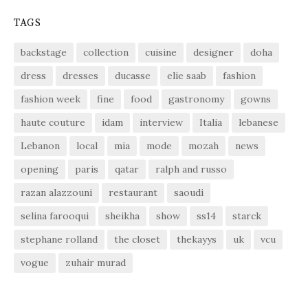
TAGS
backstage
collection
cuisine
designer
doha
dress
dresses
ducasse
elie saab
fashion
fashion week
fine
food
gastronomy
gowns
haute couture
idam
interview
Italia
lebanese
Lebanon
local
mia
mode
mozah
news
opening
paris
qatar
ralph and russo
razan alazzouni
restaurant
saoudi
selina farooqui
sheikha
show
ss14
starck
stephane rolland
the closet
thekayys
uk
vcu
vogue
zuhair murad