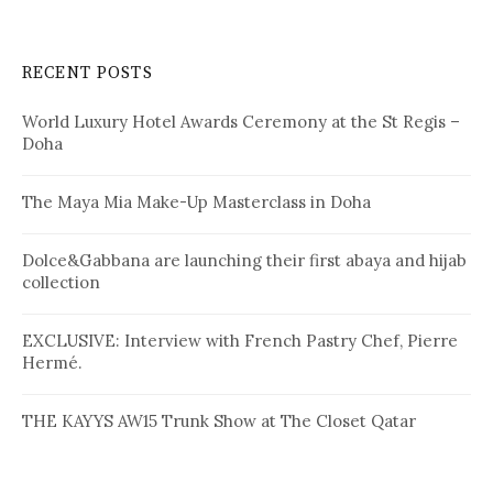
a
r
c
RECENT POSTS
h
f
World Luxury Hotel Awards Ceremony at the St Regis –
o
Doha
r
:
The Maya Mia Make-Up Masterclass in Doha
Dolce&Gabbana are launching their first abaya and hijab
collection
EXCLUSIVE: Interview with French Pastry Chef, Pierre
Hermé.
THE KAYYS AW15 Trunk Show at The Closet Qatar