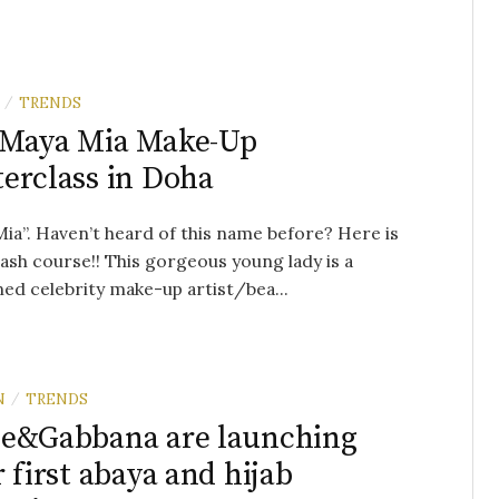
TRENDS
/
 Maya Mia Make-Up
erclass in Doha
ia”. Haven’t heard of this name before? Here is
ash course!! This gorgeous young lady is a
d celebrity make-up artist/bea...
N
TRENDS
/
e&Gabbana are launching
r first abaya and hijab