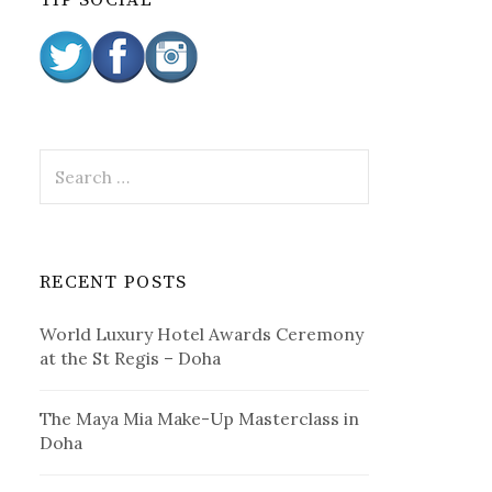
TIP SOCIAL
:
S
e
a
r
c
RECENT POSTS
h
f
World Luxury Hotel Awards Ceremony
o
at the St Regis – Doha
r
:
The Maya Mia Make-Up Masterclass in
Doha