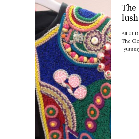
The 
lush
All of 
The Clo
“yummy”