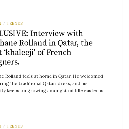
N
TRENDS
/
USIVE: Interview with
hane Rolland in Qatar, the
 ‘khaleeji’ of French
gners.
e Rolland feels at home in Qatar. He welcomed
ring the traditional Qatari dress, and his
rity keeps on growing amongst middle easterns.
N
TRENDS
/