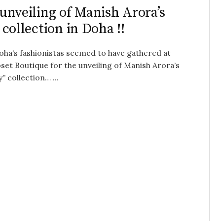
unveiling of Manish Arora’s
 collection in Doha !!
Doha’s fashionistas seemed to have gathered at
set Boutique for the unveiling of Manish Arora’s
 collection… ...