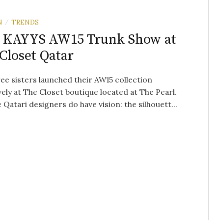
N
TRENDS
/
 KAYYS AW15 Trunk Show at
Closet Qatar
ee sisters launched their AW15 collection
vely at The Closet boutique located at The Pearl.
 Qatari designers do have vision: the silhouett...