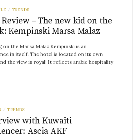
YLE
TRENDS
/
r Review – The new kid on the
k: Kempinski Marsa Malaz
g on the Marsa Malaz Kempinski is an
nce in itself. The hotel is located on its own
nd the view is royal! It reflects arabic hospitality
N
TRENDS
/
rview with Kuwaiti
uencer: Ascia AKF