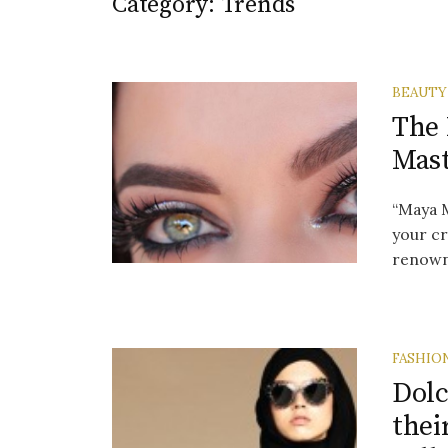
Category:
Trends
BEAUTY
The
Mast
“Maya M
your cr
renowne
FASHIO
Dolc
thei