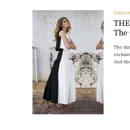
FASHIO
THE
The 
The thr
exclusi
And the