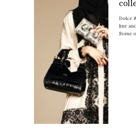
coll
Dolce &
line an
Some o