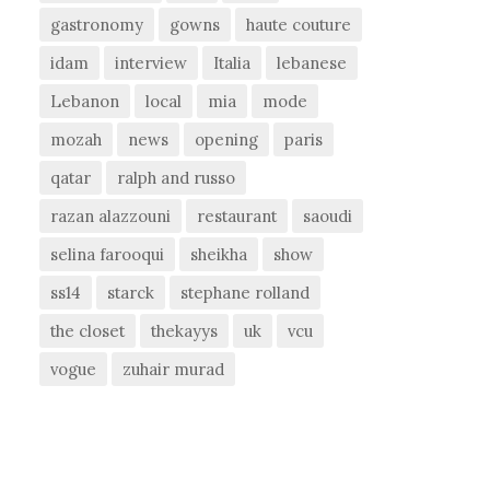
gastronomy
gowns
haute couture
idam
interview
Italia
lebanese
Lebanon
local
mia
mode
mozah
news
opening
paris
qatar
ralph and russo
razan alazzouni
restaurant
saoudi
selina farooqui
sheikha
show
ss14
starck
stephane rolland
the closet
thekayys
uk
vcu
vogue
zuhair murad