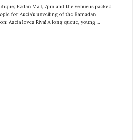
utique; Ezdan Mall, 7pm and the venue is packed
ople for Ascia’s unveiling of the Ramadan
ion: Ascia loves Riva! A long queue, young ...