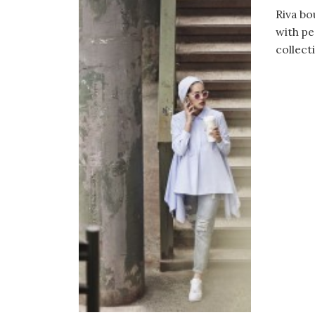
Riva bo
with pe
collect