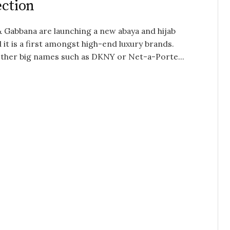
ection
 Gabbana are launching a new abaya and hijab
d it is a first amongst high-end luxury brands.
ther big names such as DKNY or Net-a-Porte...