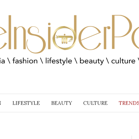
N
LIFESTYLE
BEAUTY
CULTURE
TREND