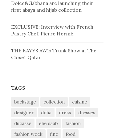
Dolce&Gabbana are launching their
first abaya and hijab collection
EXCLUSIVE: Interview with French
Pastry Chef, Pierre Hermé.
THE KAYYS AW15 Trunk Show at The
Closet Qatar
TAGS
backstage
collection
cuisine
designer
doha
dress
dresses
ducasse
elie saab
fashion
fashion week
fine
food