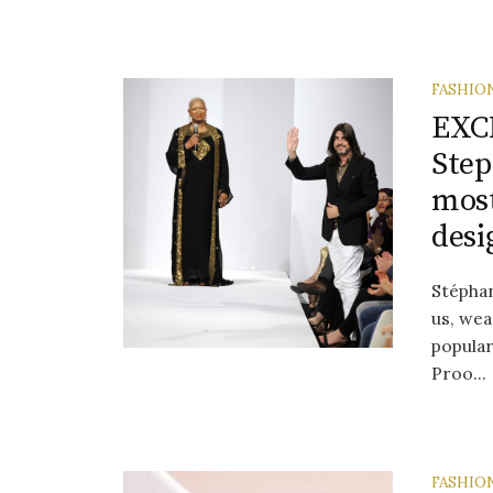
FASHIO
EXCL
Step
most
desi
Stéphan
us, wea
popula
Proo...
FASHIO