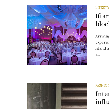
LIFEST
Ifta
bloc
Arrivin
experie
island a
a...
FASHIO
Inte
infl