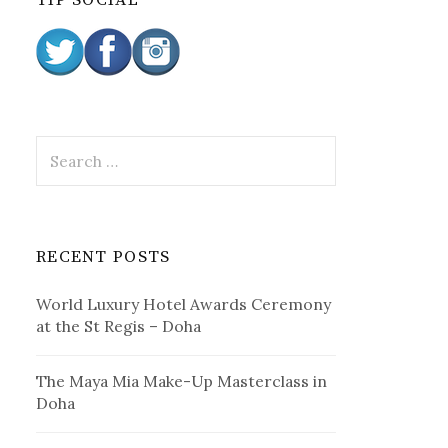
TIP SOCIAL
:
S
e
a
r
c
RECENT POSTS
h
f
World Luxury Hotel Awards Ceremony
o
at the St Regis – Doha
r
:
The Maya Mia Make-Up Masterclass in
Doha