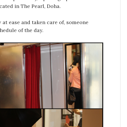
cated in The Pearl, Doha.
 at ease and taken care of, someone
hedule of the day.