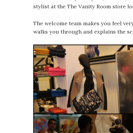
stylist at the The Vanity Room store lo
The welcome team makes you feel very
walks you through and explains the sc