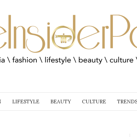
N
LIFESTYLE
BEAUTY
CULTURE
TREND