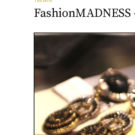
TRENDS
FashionMADNESS –