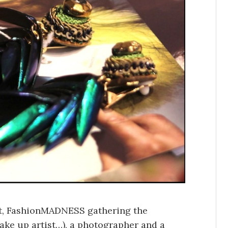
ent, FashionMADNESS gathering the
 make up artist…), a photographer and a