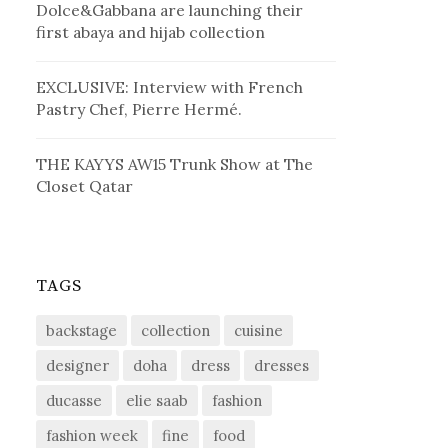
Dolce&Gabbana are launching their
first abaya and hijab collection
EXCLUSIVE: Interview with French
Pastry Chef, Pierre Hermé.
THE KAYYS AW15 Trunk Show at The
Closet Qatar
TAGS
backstage
collection
cuisine
designer
doha
dress
dresses
ducasse
elie saab
fashion
fashion week
fine
food