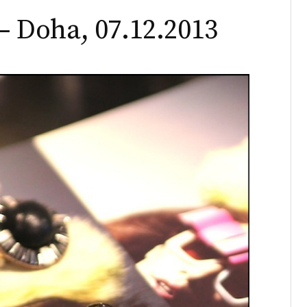
 Doha, 07.12.2013