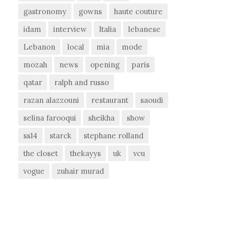
gastronomy
gowns
haute couture
idam
interview
Italia
lebanese
Lebanon
local
mia
mode
mozah
news
opening
paris
qatar
ralph and russo
razan alazzouni
restaurant
saoudi
selina farooqui
sheikha
show
ss14
starck
stephane rolland
the closet
thekayys
uk
vcu
vogue
zuhair murad