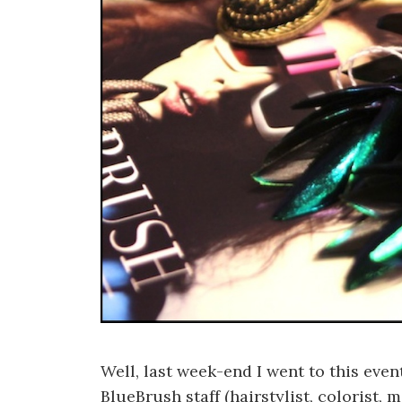
Well, last week-end I went to this ev
BlueBrush staff (hairstylist, colorist,