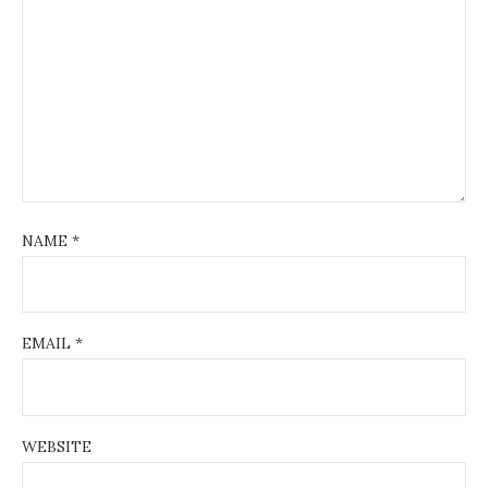
NAME
*
EMAIL
*
WEBSITE