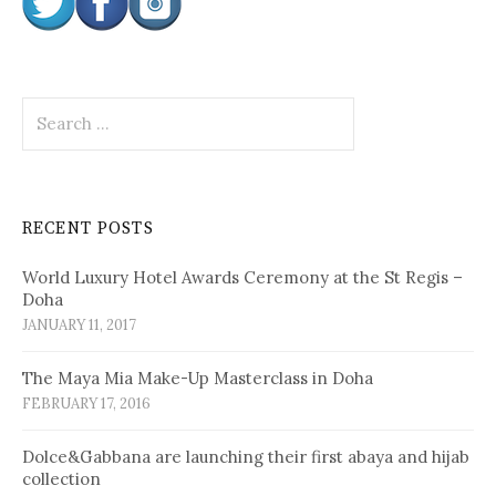
S
e
a
r
c
RECENT POSTS
h
f
World Luxury Hotel Awards Ceremony at the St Regis –
o
Doha
r
JANUARY 11, 2017
:
The Maya Mia Make-Up Masterclass in Doha
FEBRUARY 17, 2016
Dolce&Gabbana are launching their first abaya and hijab
collection