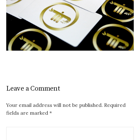
Leave a Comment
Your email address will not be published.
Required
fields are marked
*