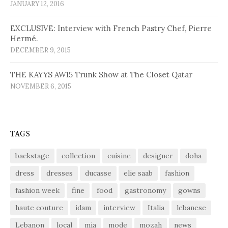
JANUARY 12, 2016
EXCLUSIVE: Interview with French Pastry Chef, Pierre
Hermé.
DECEMBER 9, 2015
THE KAYYS AW15 Trunk Show at The Closet Qatar
NOVEMBER 6, 2015
TAGS
backstage
collection
cuisine
designer
doha
dress
dresses
ducasse
elie saab
fashion
fashion week
fine
food
gastronomy
gowns
haute couture
idam
interview
Italia
lebanese
Lebanon
local
mia
mode
mozah
news