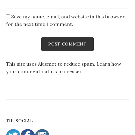
Save my name, email, and website in this browser
for the next time I comment.
This site uses Akismet to reduce spam.
Learn how
your comment data is processed
.
TIP SOCIAL