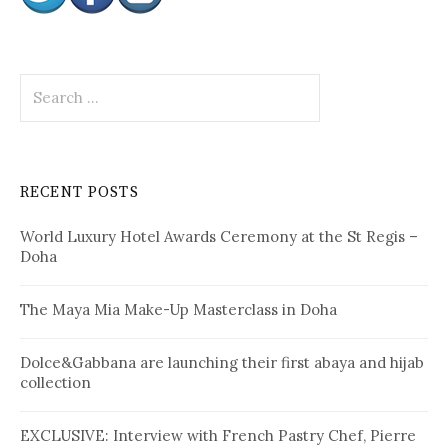
S
e
a
r
c
RECENT POSTS
h
f
World Luxury Hotel Awards Ceremony at the St Regis –
o
Doha
r
:
The Maya Mia Make-Up Masterclass in Doha
Dolce&Gabbana are launching their first abaya and hijab
collection
EXCLUSIVE: Interview with French Pastry Chef, Pierre