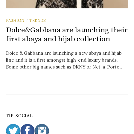
FASHION
TRENDS
/
Dolce&Gabbana are launching their
first abaya and hijab collection
Dolce & Gabbana are launching a new abaya and hijab
line and it is a first amongst high-end luxury brands.
Some other big names such as DKNY or Net-a-Porte...
TIP SOCIAL