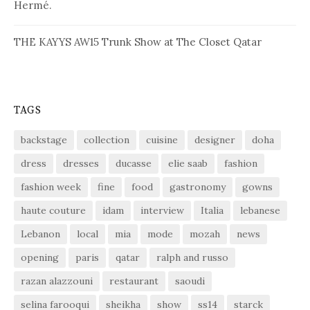
Hermé.
THE KAYYS AW15 Trunk Show at The Closet Qatar
TAGS
backstage
collection
cuisine
designer
doha
dress
dresses
ducasse
elie saab
fashion
fashion week
fine
food
gastronomy
gowns
haute couture
idam
interview
Italia
lebanese
Lebanon
local
mia
mode
mozah
news
opening
paris
qatar
ralph and russo
razan alazzouni
restaurant
saoudi
selina farooqui
sheikha
show
ss14
starck